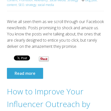
Content
,
Promotion
,
Relevancy
,
Social Media
,
Strategy
blog post
,
content
,
SEO. strategy
,
social media
We’ve all seen them as we scroll through our Facebook
newsfeeds: Posts promising to shock and amaze us.
You know the posts we’re talking about, the ones that
are clearly designed to entice you to click, but rarely
deliver on the amazement they promise.
Read more
How to Improve Your
Influencer Outreach by