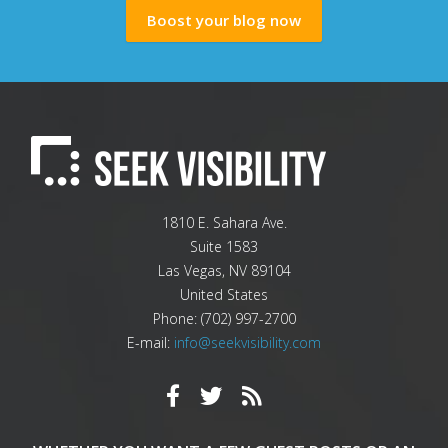
Boost your blog now
1810 E. Sahara Ave.
Suite 1583
Las Vegas
,
NV
89104
United States
Phone:
(702) 997-2700
E-mail:
info@seekvisibility.com