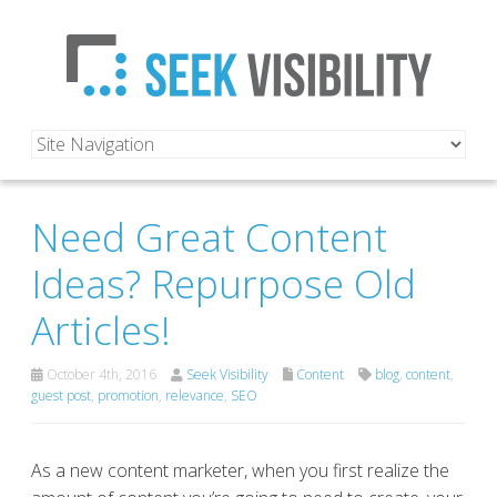
Need Great Content
Ideas? Repurpose Old
Articles!
October 4th, 2016
Seek Visibility
Content
blog
,
content
,
guest post
,
promotion
,
relevance
,
SEO
As a new content marketer, when you first realize the