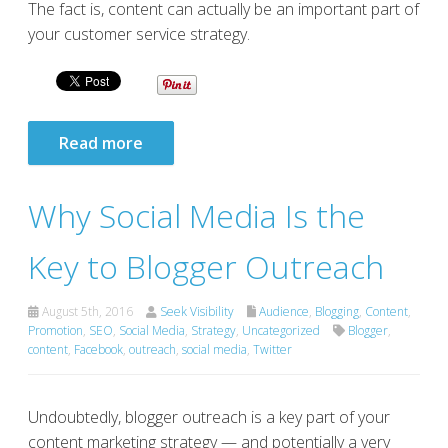
The fact is, content can actually be an important part of
your customer service strategy.
Read more
Why Social Media Is the
Key to Blogger Outreach
August 5th, 2016
Seek Visibility
Audience
,
Blogging
,
Content
,
Promotion
,
SEO
,
Social Media
,
Strategy
,
Uncategorized
Blogger
,
content
,
Facebook
,
outreach
,
social media
,
Twitter
Undoubtedly, blogger outreach is a key part of your
content marketing strategy — and potentially a very