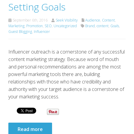
Setting Goals
September 6th, 2016
Seek Visibility
Audience
,
Content
,
Marketing
,
Promotion
,
SEO
,
Uncategorized
Brand
,
content
,
Goals
,
Guest Blogging
,
Influencer
Influencer outreach is a cornerstone of any successful
content marketing strategy. Because word of mouth
and personal recommendations are among the most
powerful marketing tools there are, building
relationships with those who have credibility and
authority with your target audience is a cornerstone of
your marketing success.
Read more