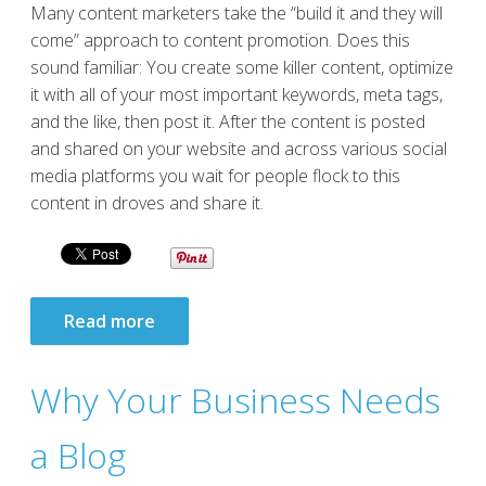
Many content marketers take the “build it and they will
come” approach to content promotion. Does this
sound familiar: You create some killer content, optimize
it with all of your most important keywords, meta tags,
and the like, then post it. After the content is posted
and shared on your website and across various social
media platforms you wait for people flock to this
content in droves and share it.
Read more
Why Your Business Needs
a Blog