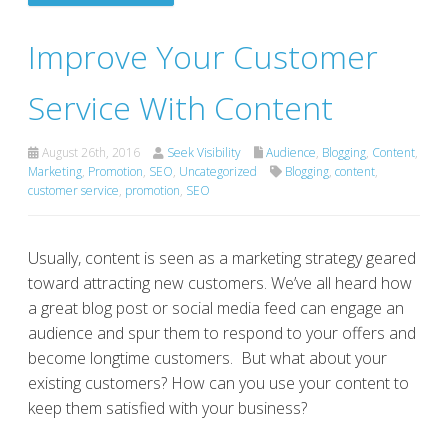
Improve Your Customer
Service With Content
August 26th, 2016
Seek Visibility
Audience
,
Blogging
,
Content
,
Marketing
,
Promotion
,
SEO
,
Uncategorized
Blogging
,
content
,
customer service
,
promotion
,
SEO
Usually, content is seen as a marketing strategy geared
toward attracting new customers. We’ve all heard how
a great blog post or social media feed can engage an
audience and spur them to respond to your offers and
become longtime customers. But what about your
existing customers? How can you use your content to
keep them satisfied with your business?