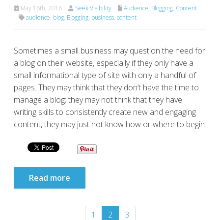
May 16th, 2016
Seek Visibility
Audience
,
Blogging
,
Content
audience
,
blog
,
Blogging
,
business
,
content
Sometimes a small business may question the need for
a blog on their website, especially if they only have a
small informational type of site with only a handful of
pages. They may think that they don’t have the time to
manage a blog; they may not think that they have
writing skills to consistently create new and engaging
content, they may just not know how or where to begin.
Read more
1
2
3