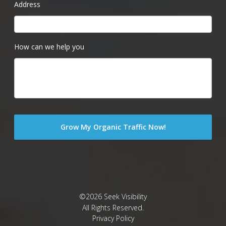
Address
How can we help you
©2026 Seek Visibility
All Rights Reserved.
Privacy Policy