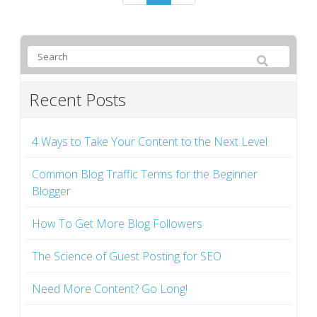
Recent Posts
4 Ways to Take Your Content to the Next Level
Common Blog Traffic Terms for the Beginner
Blogger
How To Get More Blog Followers
The Science of Guest Posting for SEO
Need More Content? Go Long!