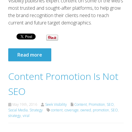
Visibility publishes expert content on some of the web’s
most trusted and sought-after platforms, to help grow
the brand recognition their clients need to reach
current and future target demographics.
Read more
Content Promotion Is Not
SEO
May 19th, 2016
Seek Visibility
Content
,
Promotion
,
SEO
,
Social Media
,
Strategy
content
,
coverage
,
owned
,
promotion
,
SEO
,
strategy
,
viral