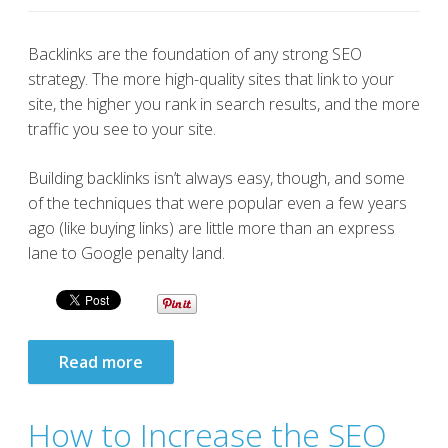
Backlinks are the foundation of any strong SEO
strategy. The more high-quality sites that link to your
site, the higher you rank in search results, and the more
traffic you see to your site.
Building backlinks isn’t always easy, though, and some
of the techniques that were popular even a few years
ago (like buying links) are little more than an express
lane to Google penalty land.
Read more
How to Increase the SEO