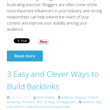
frustrating exercise. Bloggers are often some of the
most important influencers in your industry, and strong
relationships can help extend the reach of your
content and improve your visibility among your
audience.
Read more
3 Easy and Clever Ways to
Build Backlinks
July 29th, 2016
Seek Visibility
Audience
,
Blogging
,
Content
,
Marketing
,
Promotion
,
SEO
,
Strategy
,
Uncategorized
backlinks
,
blog
post
,
content
,
Guest Posy
,
outreach
,
social media