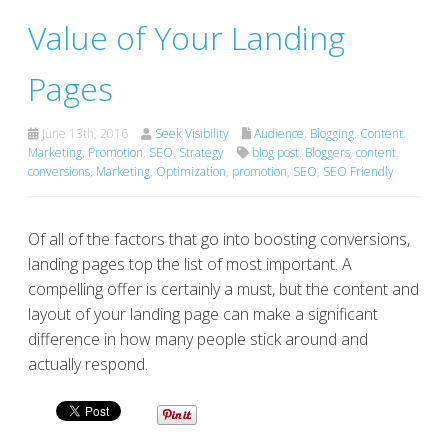
Value of Your Landing
Pages
June 13th, 2016
Seek Visibility
Audience
,
Blogging
,
Content
,
Marketing
,
Promotion
,
SEO
,
Strategy
blog post
,
Bloggers
,
content
,
conversions
,
Marketing
,
Optimization
,
promotion
,
SEO
,
SEO Friendly
Of all of the factors that go into boosting conversions,
landing pages top the list of most important. A
compelling offer is certainly a must, but the content and
layout of your landing page can make a significant
difference in how many people stick around and
actually respond.