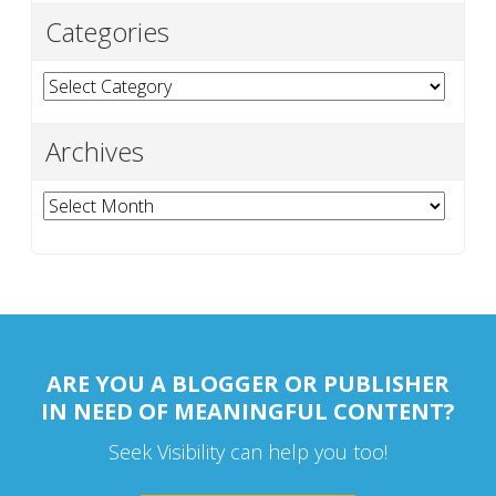
Categories
Categories
Archives
Archives
ARE YOU A BLOGGER OR PUBLISHER
IN NEED OF MEANINGFUL CONTENT?
Seek Visibility can help you too!