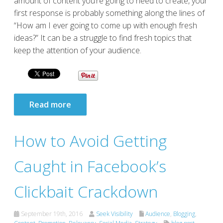
amount of content you’re going to need to create, your
first response is probably something along the lines of
“How am I ever going to come up with enough fresh
ideas?” It can be a struggle to find fresh topics that
keep the attention of your audience.
Read more
How to Avoid Getting
Caught in Facebook’s
Clickbait Crackdown
September 19th, 2016
Seek Visibility
Audience
,
Blogging
,