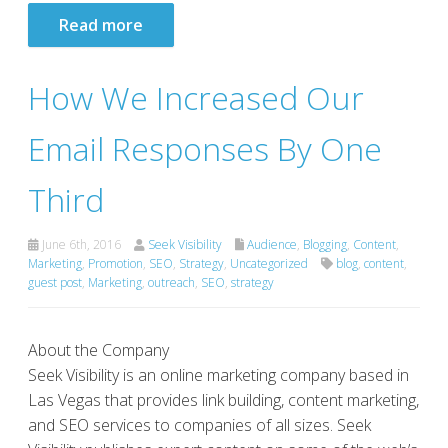
Read more
How We Increased Our
Email Responses By One
Third
June 6th, 2016
Seek Visibility
Audience
,
Blogging
,
Content
,
Marketing
,
Promotion
,
SEO
,
Strategy
,
Uncategorized
blog
,
content
,
guest post
,
Marketing
,
outreach
,
SEO
,
strategy
About the Company
Seek Visibility is an online marketing company based in
Las Vegas that provides link building, content marketing,
and SEO services to companies of all sizes. Seek