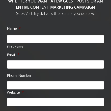
WHETHER YOU WANT A FEW GUEST POSTS OR AN
ENTIRE CONTENT MARKETING CAMPAIGN
Seek Visibility delivers the results you deserve
Name
*
First Name
Email
*
Phone Number
Website
*