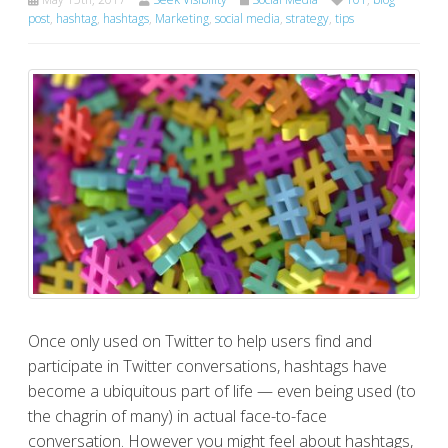
post
,
hashtag
,
hashtags
,
Marketing
,
social media
,
strategy
,
tips
Once only used on Twitter to help users find and
participate in Twitter conversations, hashtags have
become a ubiquitous part of life — even being used (to
the chagrin of many) in actual face-to-face
conversation. However you might feel about hashtags,