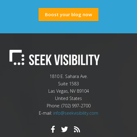
Boost your blog now
1810 E. Sahara Ave.
Suite 1583
Las Vegas
,
NV
89104
United States
Phone:
(702) 997-2700
E-mail:
info@seekvisibility.com