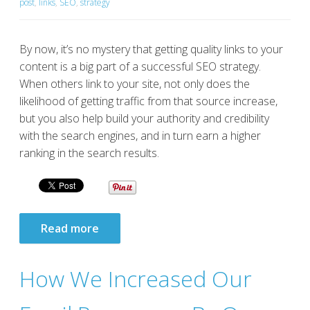
post
,
links
,
SEO
,
strategy
By now, it’s no mystery that getting quality links to your
content is a big part of a successful SEO strategy.
When others link to your site, not only does the
likelihood of getting traffic from that source increase,
but you also help build your authority and credibility
with the search engines, and in turn earn a higher
ranking in the search results.
Read more
How We Increased Our