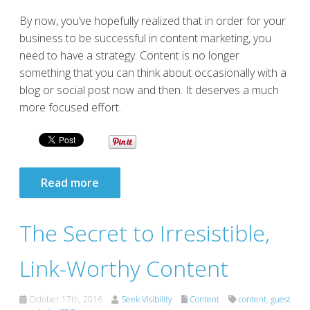
By now, you’ve hopefully realized that in order for your
business to be successful in content marketing, you
need to have a strategy. Content is no longer
something that you can think about occasionally with a
blog or social post now and then. It deserves a much
more focused effort.
Read more
The Secret to Irresistible,
Link-Worthy Content
October 17th, 2016
Seek Visibility
Content
content
,
guest