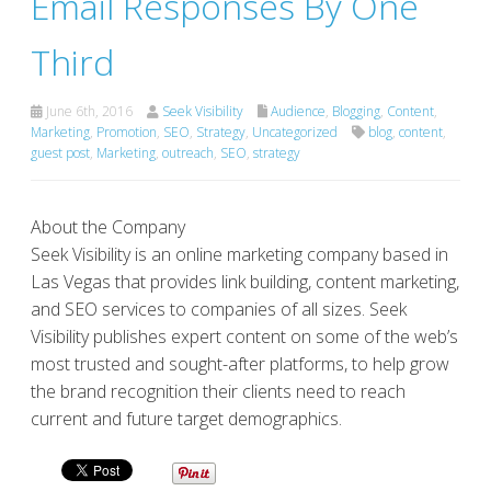
Email Responses By One
Third
June 6th, 2016
Seek Visibility
Audience
,
Blogging
,
Content
,
Marketing
,
Promotion
,
SEO
,
Strategy
,
Uncategorized
blog
,
content
,
guest post
,
Marketing
,
outreach
,
SEO
,
strategy
About the Company
Seek Visibility is an online marketing company based in
Las Vegas that provides link building, content marketing,
and SEO services to companies of all sizes. Seek
Visibility publishes expert content on some of the web’s
most trusted and sought-after platforms, to help grow
the brand recognition their clients need to reach
current and future target demographics.