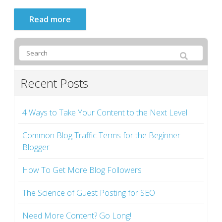
Read more
Recent Posts
4 Ways to Take Your Content to the Next Level
Common Blog Traffic Terms for the Beginner
Blogger
How To Get More Blog Followers
The Science of Guest Posting for SEO
Need More Content? Go Long!