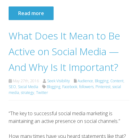
Read more
What Does It Mean to Be
Active on Social Media —
And Why Is It Important?
May 27th, 2016
Seek Visibility
Audience
,
Blogging
,
Content
,
SEO
,
Social Media
Blogging
,
Facebook
,
followers
,
Pinterest
,
social
media
,
strategy
,
Twitter
“The key to successful social media marketing is
maintaining an active presence on social channels.”
How many times have you heard statements like that?