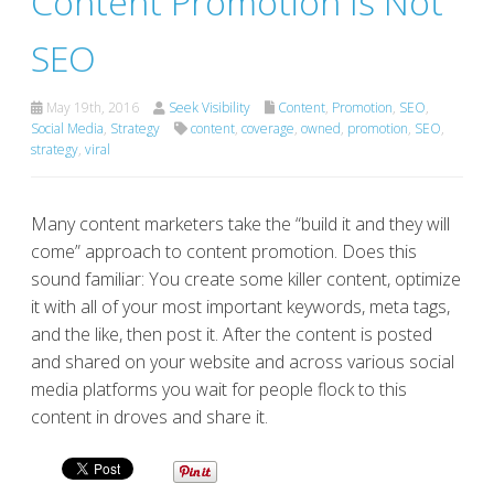
Content Promotion Is Not
SEO
May 19th, 2016
Seek Visibility
Content
,
Promotion
,
SEO
,
Social Media
,
Strategy
content
,
coverage
,
owned
,
promotion
,
SEO
,
strategy
,
viral
Many content marketers take the “build it and they will
come” approach to content promotion. Does this
sound familiar: You create some killer content, optimize
it with all of your most important keywords, meta tags,
and the like, then post it. After the content is posted
and shared on your website and across various social
media platforms you wait for people flock to this
content in droves and share it.