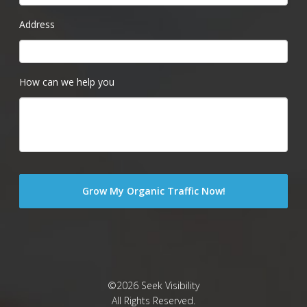
Address
How can we help you
©2026 Seek Visibility
All Rights Reserved.