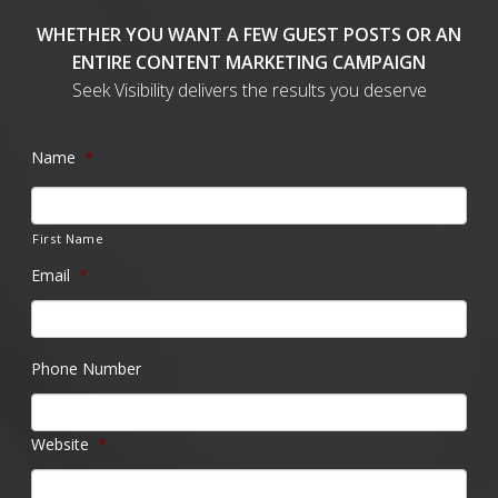
WHETHER YOU WANT A FEW GUEST POSTS OR AN
ENTIRE CONTENT MARKETING CAMPAIGN
Seek Visibility delivers the results you deserve
Name
*
First Name
Email
*
Phone Number
Website
*