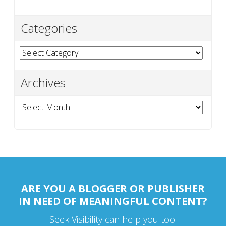
Categories
Categories
Archives
Archives
ARE YOU A BLOGGER OR PUBLISHER
IN NEED OF MEANINGFUL CONTENT?
Seek Visibility can help you too!