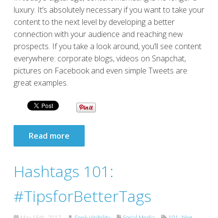
luxury. It’s absolutely necessary if you want to take your
content to the next level by developing a better
connection with your audience and reaching new
prospects. If you take a look around, you’ll see content
everywhere: corporate blogs, videos on Snapchat,
pictures on Facebook and even simple Tweets are
great examples.
Read more
Hashtags 101:
#TipsforBetterTags
May 15th, 2017
Seek Visibility
Social Media
101
,
blog