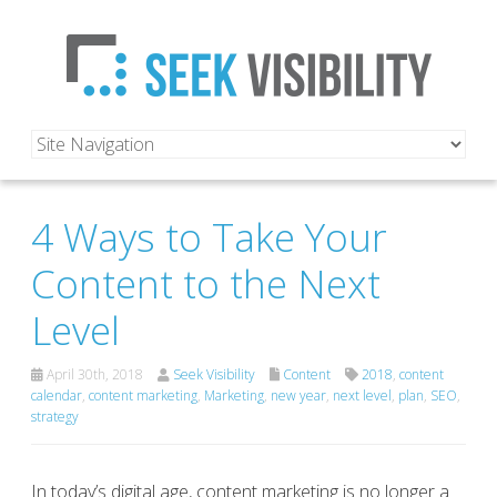
4 Ways to Take Your
Content to the Next
Level
April 30th, 2018
Seek Visibility
Content
2018
,
content
calendar
,
content marketing
,
Marketing
,
new year
,
next level
,
plan
,
SEO
,
strategy
In today’s digital age, content marketing is no longer a