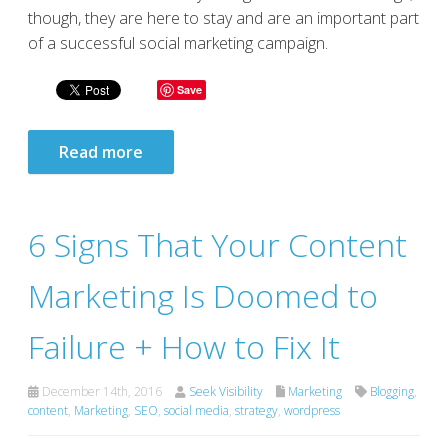
though, they are here to stay and are an important part
of a successful social marketing campaign.
Save
Read more
6 Signs That Your Content
Marketing Is Doomed to
Failure + How to Fix It
December 14th, 2016
Seek Visibility
Marketing
Blogging
,
content
,
Marketing
,
SEO
,
social media
,
strategy
,
wordpress