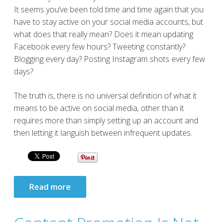
It seems you’ve been told time and time again that you
have to stay active on your social media accounts, but
what does that really mean? Does it mean updating
Facebook every few hours? Tweeting constantly?
Blogging every day? Posting Instagram shots every few
days?
The truth is, there is no universal definition of what it
means to be active on social media, other than it
requires more than simply setting up an account and
then letting it languish between infrequent updates.
Read more