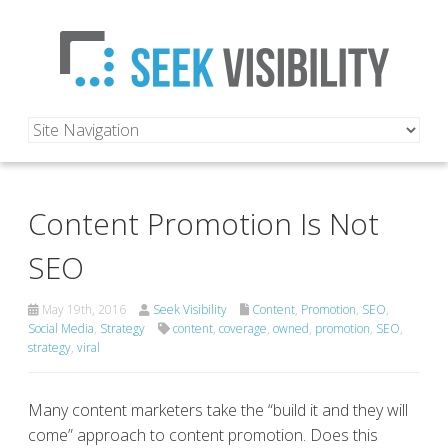
Content Promotion Is Not
SEO
May 19th, 2016
Seek Visibility
Content
,
Promotion
,
SEO
,
Social Media
,
Strategy
content
,
coverage
,
owned
,
promotion
,
SEO
,
strategy
,
viral
Many content marketers take the “build it and they will
come” approach to content promotion. Does this