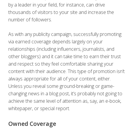
by a leader in your field, for instance, can drive
thousands of visitors to your site and increase the
number of followers.
As with any publicity campaign, successfully promoting
via earned coverage depends largely on your
relationships (including influencers, journalists, and
other bloggers) and it can take time to earn their trust
and respect so they feel comfortable sharing your
content with their audience. This type of promotion isn’t
always appropriate for all of your content, either.
Unless you reveal some ground-breaking or game-
changing news in a blog post, it’s probably not going to
achieve the same level of attention as, say, an e-book,
whitepaper, or special report.
Owned Coverage