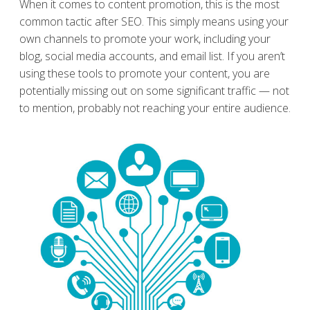
When it comes to content promotion, this is the most
common tactic after SEO. This simply means using your
own channels to promote your work, including your
blog, social media accounts, and email list. If you aren’t
using these tools to promote your content, you are
potentially missing out on some significant traffic — not
to mention, probably not reaching your entire audience.