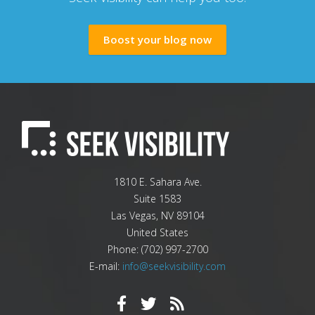
Boost your blog now
1810 E. Sahara Ave.
Suite 1583
Las Vegas
,
NV
89104
United States
Phone:
(702) 997-2700
E-mail:
info@seekvisibility.com