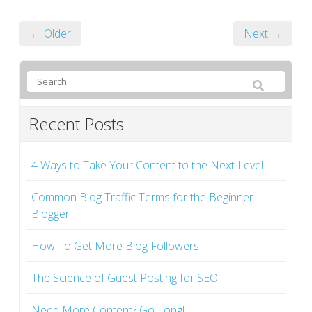
← Older
Next →
Recent Posts
4 Ways to Take Your Content to the Next Level
Common Blog Traffic Terms for the Beginner
Blogger
How To Get More Blog Followers
The Science of Guest Posting for SEO
Need More Content? Go Long!