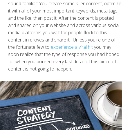
sound familiar: You create some killer content, optimize
it with all of your most important keywords, meta tags,
and the like, then post it. After the content is posted
and shared on your website and across various social
media platforms you wait for people flock to this
content in droves and share it. Unless you're one of
the fortunate few to
experience a viral hit
you may
soon realize that the type of response you had hoped
for when you poured every last detail of this piece of
content is not going to happen.