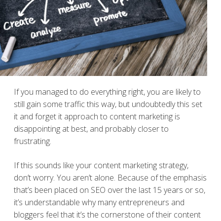
If you managed to do everything right, you are likely to
still gain some traffic this way, but undoubtedly this set
it and forget it approach to content marketing is
disappointing at best, and probably closer to
frustrating.
If this sounds like your content marketing strategy,
don’t worry. You aren’t alone. Because of the emphasis
that’s been placed on SEO over the last 15 years or so,
it’s understandable why many entrepreneurs and
bloggers feel that it’s the cornerstone of their content