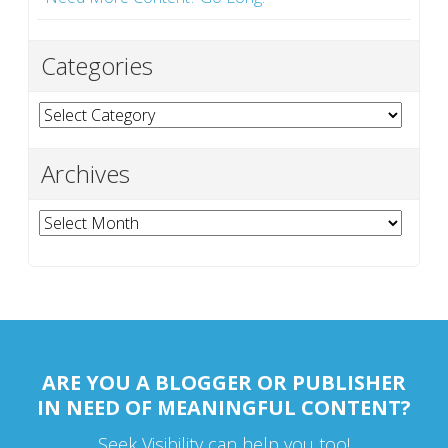
Categories
Categories
Archives
Archives
ARE YOU A BLOGGER OR PUBLISHER
IN NEED OF MEANINGFUL CONTENT?
Seek Visibility can help you too!