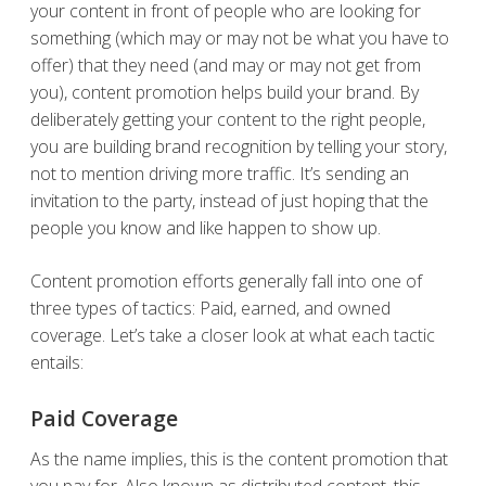
your content in front of people who are looking for
something (which may or may not be what you have to
offer) that they need (and may or may not get from
you), content promotion helps build your brand. By
deliberately getting your content to the right people,
you are building brand recognition by telling your story,
not to mention driving more traffic. It’s sending an
invitation to the party, instead of just hoping that the
people you know and like happen to show up.
Content promotion efforts generally fall into one of
three types of tactics: Paid, earned, and owned
coverage. Let’s take a closer look at what each tactic
entails:
Paid Coverage
As the name implies, this is the content promotion that
you pay for. Also known as distributed content, this