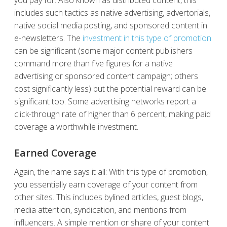
includes such tactics as native advertising, advertorials,
native social media posting, and sponsored content in
e-newsletters. The
investment in this type of promotion
can be significant (some major content publishers
command more than five figures for a native
advertising or sponsored content campaign; others
cost significantly less) but the potential reward can be
significant too. Some advertising networks report a
click-through rate of higher than 6 percent, making paid
coverage a worthwhile investment.
Earned Coverage
Again, the name says it all: With this type of promotion,
you essentially earn coverage of your content from
other sites. This includes bylined articles, guest blogs,
media attention, syndication, and mentions from
influencers. A simple mention or share of your content