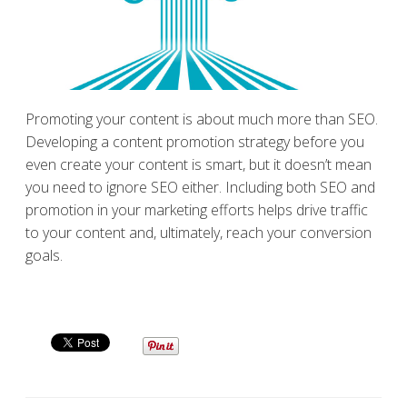
Promoting your content is about much more than SEO.
Developing a content promotion strategy before you
even create your content is smart, but it doesn’t mean
you need to ignore SEO either. Including both SEO and
promotion in your marketing efforts helps drive traffic
to your content and, ultimately, reach your conversion
goals.