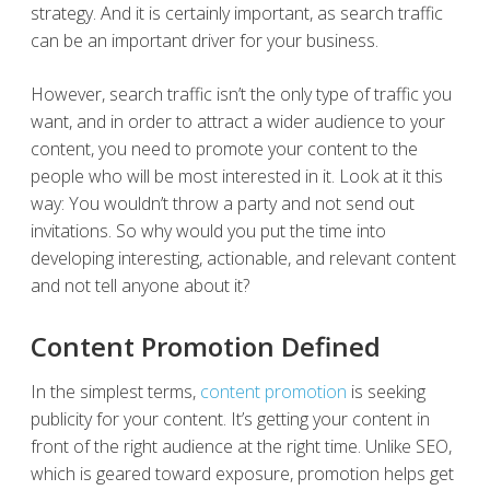
strategy. And it is certainly important, as search traffic
can be an important driver for your business.
However, search traffic isn’t the only type of traffic you
want, and in order to attract a wider audience to your
content, you need to promote your content to the
people who will be most interested in it. Look at it this
way: You wouldn’t throw a party and not send out
invitations. So why would you put the time into
developing interesting, actionable, and relevant content
and not tell anyone about it?
Content Promotion Defined
In the simplest terms,
content promotion
is seeking
publicity for your content. It’s getting your content in
front of the right audience at the right time. Unlike SEO,
which is geared toward exposure, promotion helps get