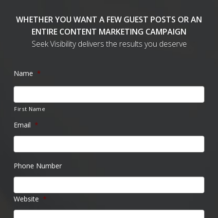
WHETHER YOU WANT A FEW GUEST POSTS OR AN
ENTIRE CONTENT MARKETING CAMPAIGN
Seek Visibility delivers the results you deserve
Name
*
First Name
Email
*
Phone Number
Website
*