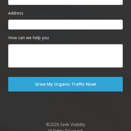
Address
How can we help you
©2026 Seek Visibility
All Rights Reserved.