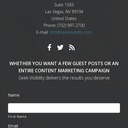
Suite 1583
Las Vegas
,
NV
89104
United States
Phone:
(702) 997-2700
E-mail:
info@seekvisibility.com
WHETHER YOU WANT A FEW GUEST POSTS OR AN
ENTIRE CONTENT MARKETING CAMPAIGN
Seek Visibility delivers the results you deserve
Name
*
First Name
Email
*