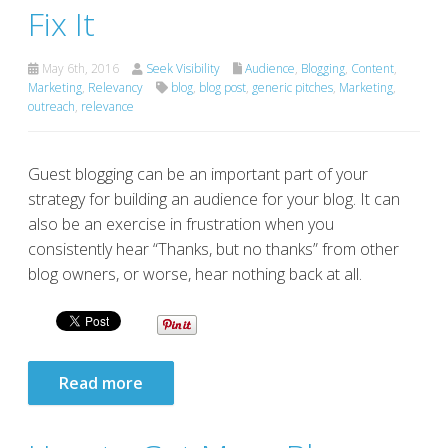
Fix It
May 6th, 2016
Seek Visibility
Audience
,
Blogging
,
Content
,
Marketing
,
Relevancy
blog
,
blog post
,
generic pitches
,
Marketing
,
outreach
,
relevance
Guest blogging can be an important part of your
strategy for building an audience for your blog. It can
also be an exercise in frustration when you
consistently hear “Thanks, but no thanks” from other
blog owners, or worse, hear nothing back at all.
Read more