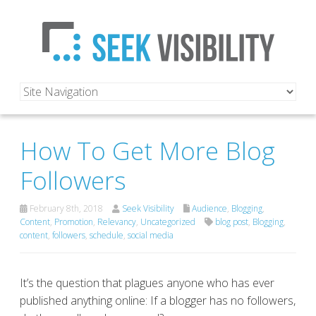
How To Get More Blog
Followers
February 8th, 2018
Seek Visibility
Audience
,
Blogging
,
Content
,
Promotion
,
Relevancy
,
Uncategorized
blog post
,
Blogging
,
content
,
followers
,
schedule
,
social media
It’s the question that plagues anyone who has ever
published anything online: If a blogger has no followers,