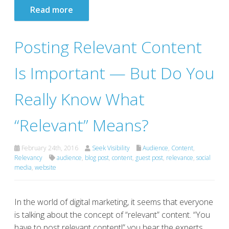
Read more
Posting Relevant Content
Is Important — But Do You
Really Know What
“Relevant” Means?
February 24th, 2016
Seek Visibility
Audience
,
Content
,
Relevancy
audience
,
blog post
,
content
,
guest post
,
relevance
,
social
media
,
website
In the world of digital marketing, it seems that everyone
is talking about the concept of “relevant” content. “You
have to post relevant content!” you hear the experts