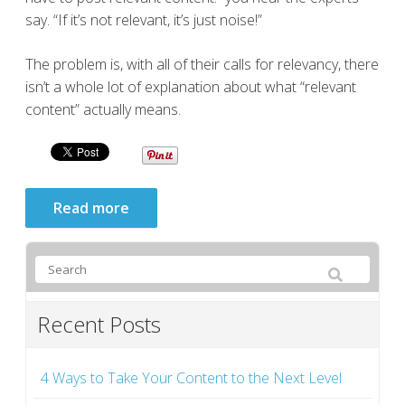
say. “If it’s not relevant, it’s just noise!”
The problem is, with all of their calls for relevancy, there
isn’t a whole lot of explanation about what “relevant
content” actually means.
Read more
Recent Posts
4 Ways to Take Your Content to the Next Level