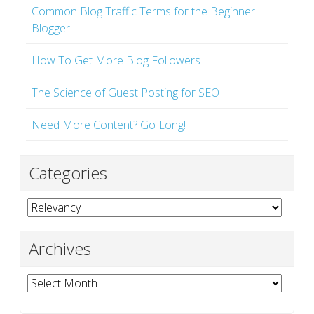
Common Blog Traffic Terms for the Beginner
Blogger
How To Get More Blog Followers
The Science of Guest Posting for SEO
Need More Content? Go Long!
Categories
Categories
Archives
Archives