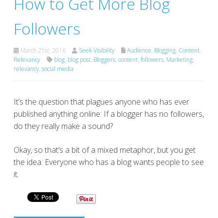
How to Get More Blog
Followers
March 21st, 2016
Seek Visibility
Audience
,
Blogging
,
Content
,
Relevancy
blog
,
blog post
,
Bloggers
,
content
,
followers
,
Marketing
,
relevancy
,
social media
It’s the question that plagues anyone who has ever
published anything online: If a blogger has no followers,
do they really make a sound?
Okay, so that’s a bit of a mixed metaphor, but you get
the idea. Everyone who has a blog wants people to see
it.