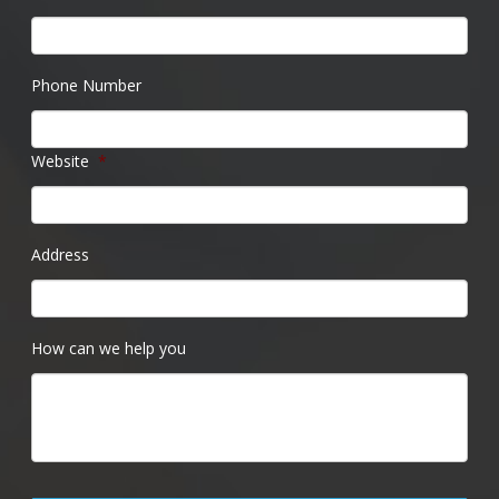
Phone Number
Website
*
Address
How can we help you