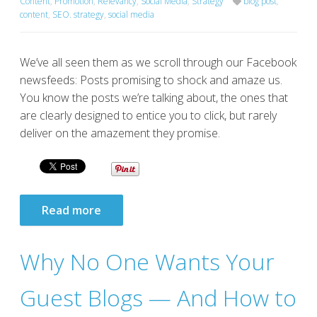
Content
,
Promotion
,
Relevancy
,
Social Media
,
Strategy
blog post
,
content
,
SEO. strategy
,
social media
We’ve all seen them as we scroll through our Facebook
newsfeeds: Posts promising to shock and amaze us.
You know the posts we’re talking about, the ones that
are clearly designed to entice you to click, but rarely
deliver on the amazement they promise.
Read more
Why No One Wants Your
Guest Blogs — And How to