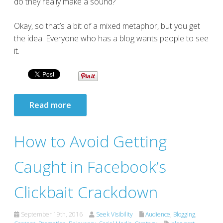
do they really make a sound?
Okay, so that’s a bit of a mixed metaphor, but you get
the idea. Everyone who has a blog wants people to see
it.
Read more
How to Avoid Getting
Caught in Facebook’s
Clickbait Crackdown
September 19th, 2016
Seek Visibility
Audience
,
Blogging
,