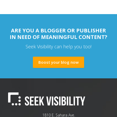
ARE YOU A BLOGGER OR PUBLISHER
IN NEED OF MEANINGFUL CONTENT?
Seek Visibility can help you too!
Boost your blog now
1810 E. Sahara Ave.