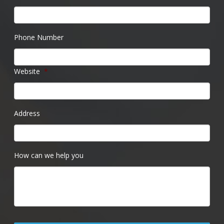
Phone Number
Website
*
Address
How can we help you