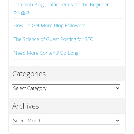
Common Blog Traffic Terms for the Beginner
Blogger
How To Get More Blog Followers
The Science of Guest Posting for SEO
Need More Content? Go Long!
Categories
Categories
Archives
Archives