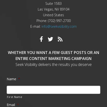
Suite 1583
Las Vegas
,
NV
89104
United States
Phone:
(702) 997-2700
E-mail:
info@seekvisibility.com
WHETHER YOU WANT A FEW GUEST POSTS OR AN
ENTIRE CONTENT MARKETING CAMPAIGN
Seek Visibility delivers the results you deserve
Name
*
First Name
Email
*