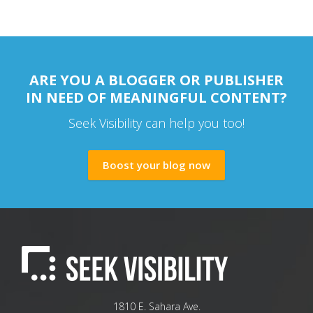
ARE YOU A BLOGGER OR PUBLISHER
IN NEED OF MEANINGFUL CONTENT?
Seek Visibility can help you too!
Boost your blog now
1810 E. Sahara Ave.