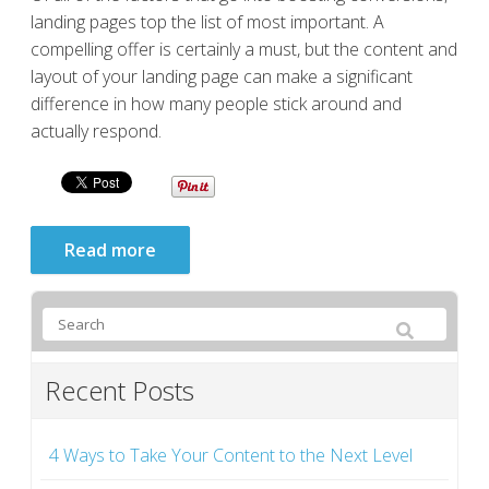
landing pages top the list of most important. A
compelling offer is certainly a must, but the content and
layout of your landing page can make a significant
difference in how many people stick around and
actually respond.
Read more
Recent Posts
4 Ways to Take Your Content to the Next Level