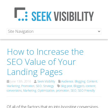
How to Increase the
SEO Value of Your
Landing Pages
June 13th, 2016
Seek Visibility
Audience
,
Blogging
,
Content
,
Marketing
,
Promotion
,
SEO
,
Strategy
blog post
,
Bloggers
,
content
,
conversions
,
Marketing
,
Optimization
,
promotion
,
SEO
,
SEO Friendly
Of all of the factors that go into boosting conversions,