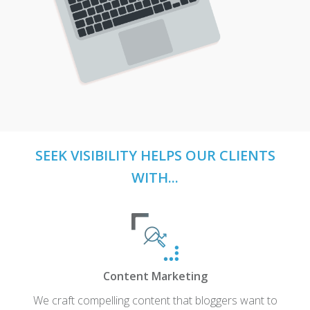
SEEK VISIBILITY HELPS OUR CLIENTS
WITH...
Content Marketing
We craft compelling content that bloggers want to