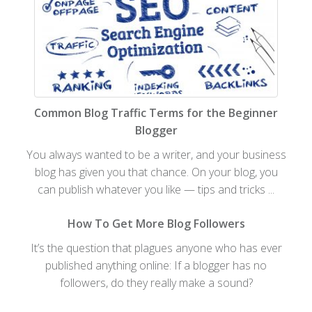
Common Blog Traffic Terms for the Beginner
Blogger
You always wanted to be a writer, and your business
blog has given you that chance. On your blog, you
can publish whatever you like — tips and tricks ...
How To Get More Blog Followers
It’s the question that plagues anyone who has ever
published anything online: If a blogger has no
followers, do they really make a sound?