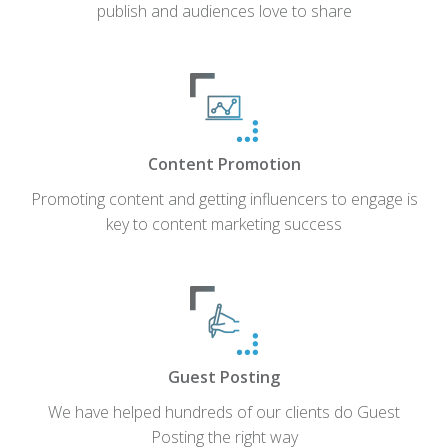
publish and audiences love to share
Content Promotion
Promoting content and getting influencers to engage is
key to content marketing success
Guest Posting
We have helped hundreds of our clients do Guest
Posting the right way