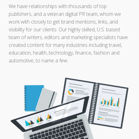
We have relationships with thousands of top
publishers, and a veteran digital PR team, whom we
work with closely to get brand mentions, links, and
visibility for our clients. Our highly skilled, U.S. based
team of writers, editors and marketing specialists have
created content for many industries including travel,
education, health, technology, finance, fashion and
automotive, to name a few.