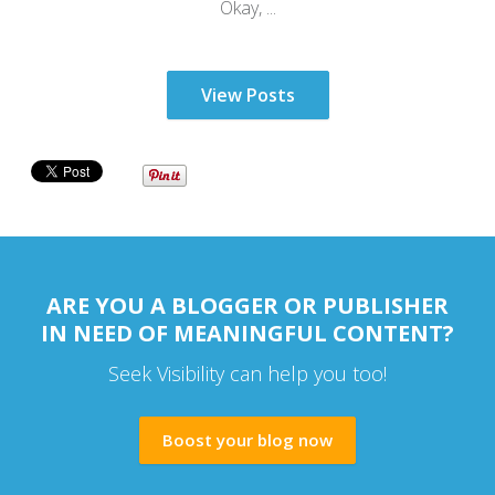
Okay, ...
View Posts
ARE YOU A BLOGGER OR PUBLISHER
IN NEED OF MEANINGFUL CONTENT?
Seek Visibility can help you too!
Boost your blog now