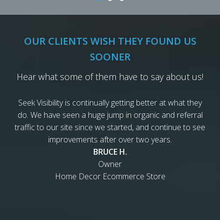
OUR CLIENTS WISH THEY FOUND US
SOONER
Hear what some of them have to say about us!
Seek Visibility is continually getting better at what they
do. We have seen a huge jump in organic and referral
traffic to our site since we started, and continue to see
improvements after over two years.
BRUCE H.
Owner
Home Decor Ecommerce Store