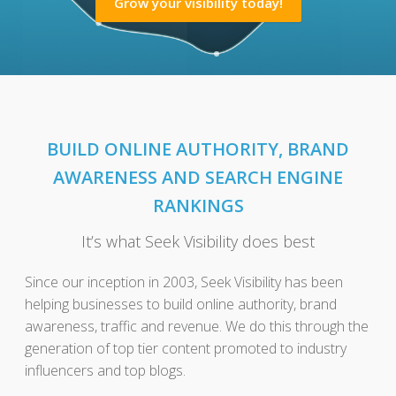
Grow your visibility today!
BUILD ONLINE AUTHORITY, BRAND
AWARENESS AND SEARCH ENGINE
RANKINGS
It’s what Seek Visibility does best
Since our inception in 2003, Seek Visibility has been
helping businesses to build online authority, brand
awareness, traffic and revenue. We do this through the
generation of top tier content promoted to industry
influencers and top blogs.