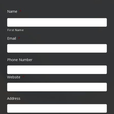
Name
*
First Name
Email
*
Phone Number
Website
*
Address