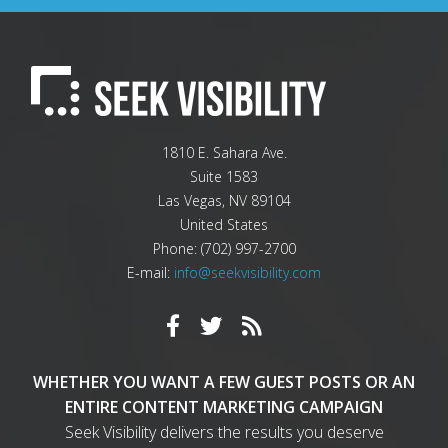
1810 E. Sahara Ave.
Suite 1583
Las Vegas
,
NV
89104
United States
Phone:
(702) 997-2700
E-mail:
info@seekvisibility.com
WHETHER YOU WANT A FEW GUEST POSTS OR AN
ENTIRE CONTENT MARKETING CAMPAIGN
Seek Visibility delivers the results you deserve