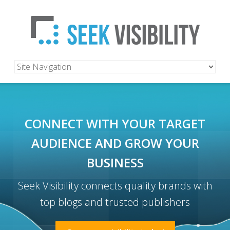
CONNECT WITH YOUR TARGET
AUDIENCE
AND GROW YOUR
BUSINESS
Seek Visibility connects quality brands with
top blogs and trusted publishers