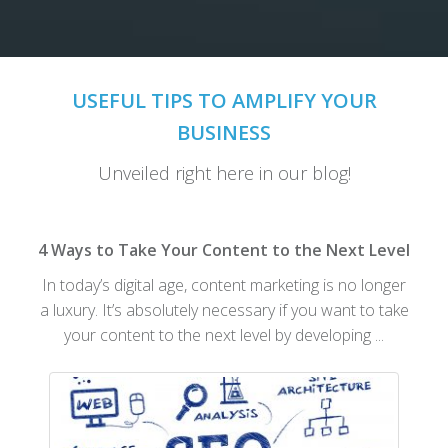
USEFUL TIPS TO AMPLIFY YOUR
BUSINESS
Unveiled right here in our blog!
4 Ways to Take Your Content to the Next Level
In today’s digital age, content marketing is no longer
a luxury. It’s absolutely necessary if you want to take
your content to the next level by developing ...