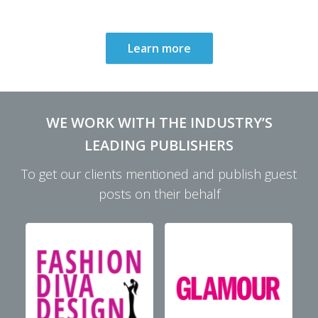
Learn more
WE WORK WITH THE INDUSTRY’S
LEADING PUBLISHERS
To get our clients mentioned and publish guest
posts on their behalf