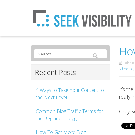
How
Februar
schedule
Recent Posts
It’s th
4 Ways to Take Your Content to
really 
the Next Level
Common Blog Traffic Terms for
Okay, s
the Beginner Blogger
How To Get More Blog