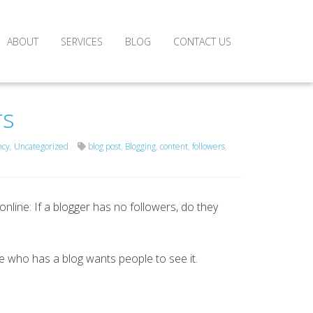
ABOUT
SERVICES
BLOG
CONTACT US
rs
ncy
,
Uncategorized
blog post
,
Blogging
,
content
,
followers
,
nline: If a blogger has no followers, do they
ne who has a blog wants people to see it.