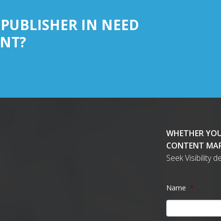
 PUBLISHER IN NEED
NT?
WHETHER YOU
CONTENT MAR
Seek Visibility 
Name
*