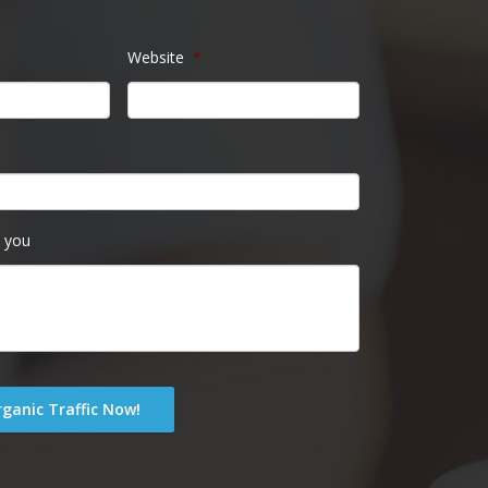
Website
*
 you