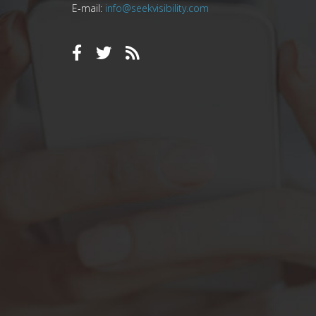
E-mail:
info@seekvisibility.com