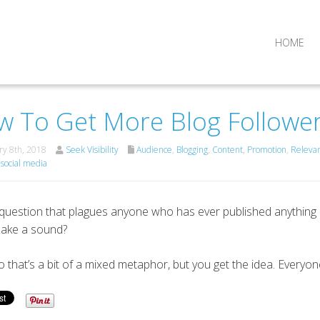
HOME
 To Get More Blog Followe
y 8th, 2018
Seek Visibility
Audience
,
Blogging
,
Content
,
Promotion
,
Releva
,
social media
e question that plagues anyone who has ever published anything o
make a sound?
o that’s a bit of a mixed metaphor, but you get the idea. Everyo