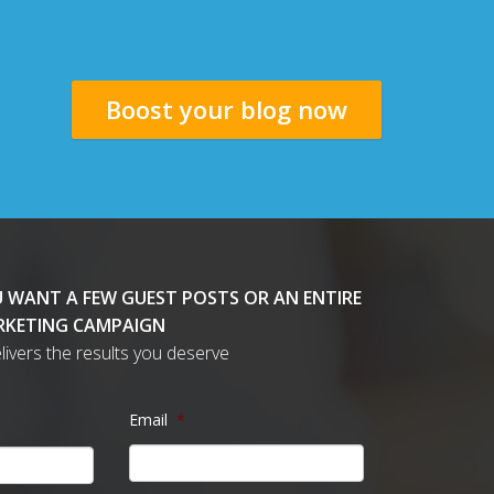
Boost your blog now
 WANT A FEW GUEST POSTS OR AN ENTIRE
KETING CAMPAIGN
delivers the results you deserve
Email
*