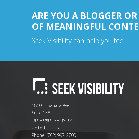
ARE YOU A BLOGGER OR
OF MEANINGFUL CONTE
Seek Visibility can help you too!
1810 E. Sahara Ave.
Suite 1583
Las Vegas
,
NV
89104
United States
Phone:
(702) 997-2700