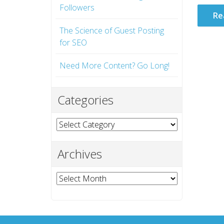
Followers
Re
The Science of Guest Posting
for SEO
Need More Content? Go Long!
Categories
Categories
Archives
Archives