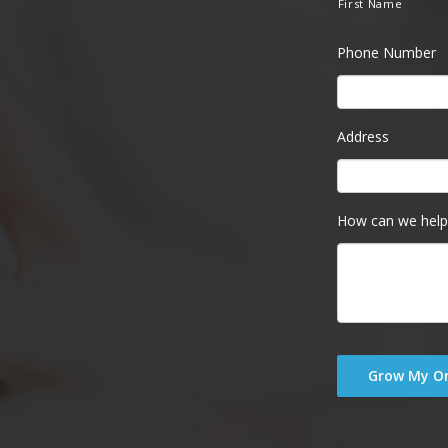
First Name
Phone Number
Address
How can we help