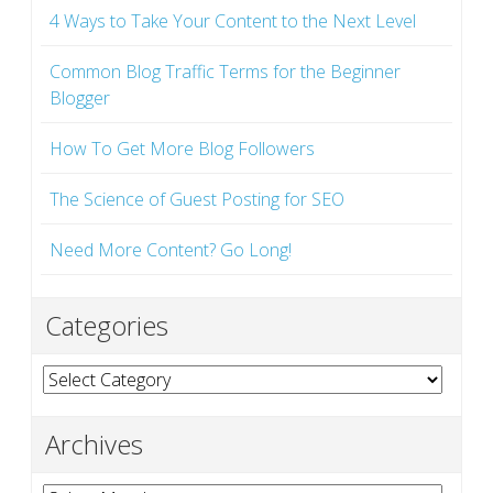
4 Ways to Take Your Content to the Next Level
Common Blog Traffic Terms for the Beginner
Blogger
How To Get More Blog Followers
The Science of Guest Posting for SEO
Need More Content? Go Long!
Categories
Categories
Archives