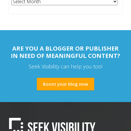
Archives
ARE YOU A BLOGGER OR PUBLISHER
IN NEED OF MEANINGFUL CONTENT?
Seek Visibility can help you too!
Boost your blog now