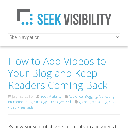
How to Add Videos to
Your Blog and Keep
Readers Coming Back
July 1st, 2016
Seek Visibility
Audience
,
Blogging
,
Marketing
,
Promotion
,
SEO
,
Strategy
,
Uncategorized
graphic
,
Marketing
,
SEO
,
video
,
visual aids
By now, you’ve probably heard that if you add videos to