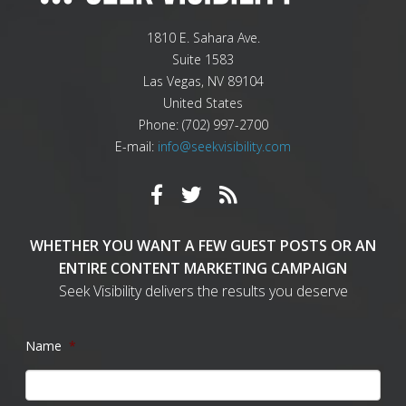
1810 E. Sahara Ave.
Suite 1583
Las Vegas
,
NV
89104
United States
Phone:
(702) 997-2700
E-mail:
info@seekvisibility.com
WHETHER YOU WANT A FEW GUEST POSTS OR AN
ENTIRE CONTENT MARKETING CAMPAIGN
Seek Visibility delivers the results you deserve
Name
*