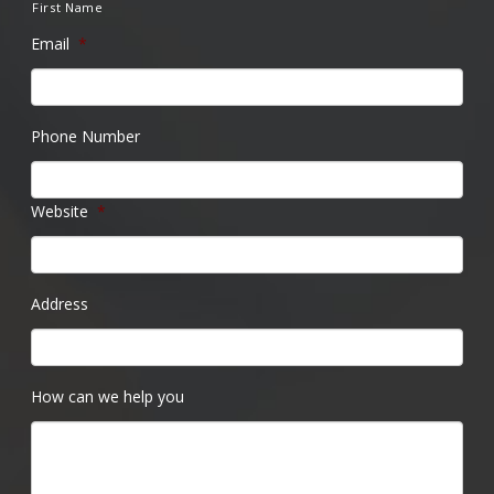
First Name
Email
*
Phone Number
Website
*
Address
How can we help you