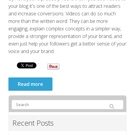
your blog it's one of the best ways to attract readers
and increase conversions. Videos can do so much
more than the written word: They can be more
engaging, explain complex concepts in a simpler way,
provide a stronger representation of your brand, and
even just help your followers get a better sense of your
voice and your brand.
Read more
Recent Posts