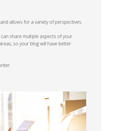
nd allows for a variety of perspectives.
 can share multiple aspects of your
reas, so your blog will have better
riter.