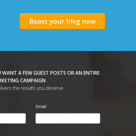
Boost your blog now
 WANT A FEW GUEST POSTS OR AN ENTIRE
KETING CAMPAIGN
delivers the results you deserve
Email
*