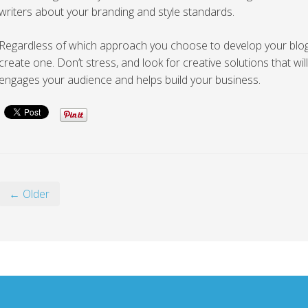
writers about your branding and style standards.
Regardless of which approach you choose to develop your blog, 
create one. Don’t stress, and look for creative solutions that will
engages your audience and helps build your business.
← Older