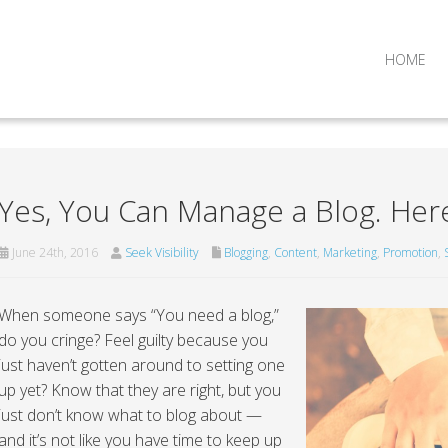
HOME
Yes, You Can Manage a Blog. Her
June 24th, 2016
Seek Visibility
Blogging
,
Content
,
Marketing
,
Promotion
,
When someone says “You need a blog,”
do you cringe? Feel guilty because you
just haven’t gotten around to setting one
up yet? Know that they are right, but you
just don’t know what to blog about —
and it’s not like you have time to keep up