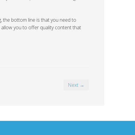
the bottom line is that you need to
 allow you to offer quality content that
Next →