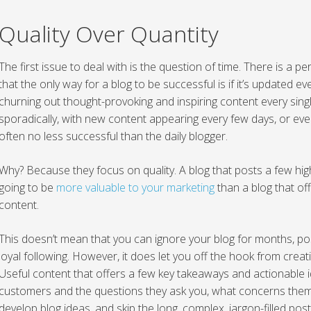
Quality Over Quantity
The first issue to deal with is the question of time. There is 
that the only way for a blog to be successful is if it’s updated ev
churning out thought-provoking and inspiring content every sing
sporadically, with new content appearing every few days, or eve
often no less successful than the daily blogger.
Why? Because they focus on quality. A blog that posts a few hig
going to be
more valuable to your marketing
than a blog that off
content.
This doesn’t mean that you can ignore your blog for months, pos
loyal following. However, it does let you off the hook from cre
Useful content that offers a few key takeaways and actionable i
customers and the questions they ask you, what concerns them
develop blog ideas, and skip the long, complex, jargon-filled pos