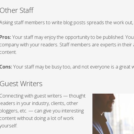
Other Staff
Asking staff members to write blog posts spreads the work out, a
Pros:
Your staff may enjoy the opportunity to be published. You
company with your readers. Staff members are experts in their a
content.
Cons:
Your staff may be busy too, and not everyone is a great w
Guest Writers
Connecting with guest writers — thought
leaders in your industry, clients, other
bloggers, etc. — can give you interesting
content without doing a lot of work
yourself.