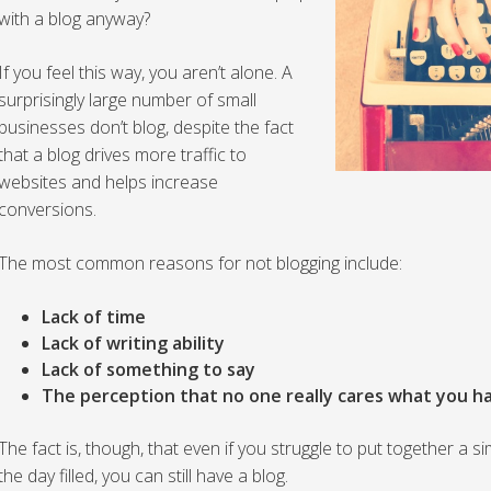
with a blog anyway?
If you feel this way, you aren’t alone. A
surprisingly large number of small
businesses don’t blog, despite the fact
that a blog drives more traffic to
websites and helps increase
conversions.
The most common reasons for not blogging include:
Lack of time
Lack of writing ability
Lack of something to say
The perception that no one really cares what you h
The fact is, though, that even if you struggle to put together a
the day filled, you can still have a blog.