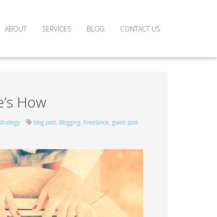
ABOUT
SERVICES
BLOG
CONTACT US
e’s How
Strategy
blog post
,
Blogging
,
Freelance
,
guest post