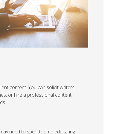
lent content. You can solicit writers
nes, or hire a professional content
ds.
u may need to spend some educating