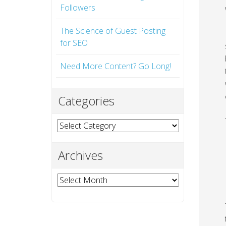
Followers
The Science of Guest Posting
for SEO
Need More Content? Go Long!
Categories
Categories
Archives
Archives