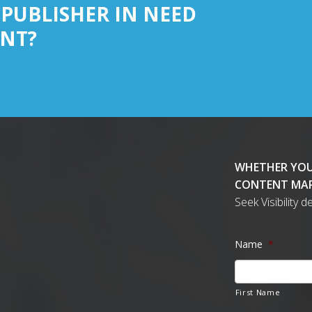
 PUBLISHER IN NEED
NT?
WHETHER YOU
CONTENT MAR
Seek Visibility 
Name
*
First Name