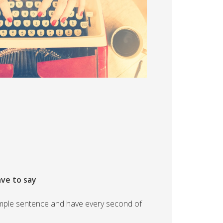
ave to say
 simple sentence and have every second of