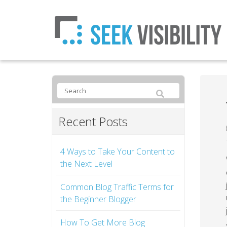
Recent Posts
4 Ways to Take Your Content to
the Next Level
Common Blog Traffic Terms for
the Beginner Blogger
How To Get More Blog