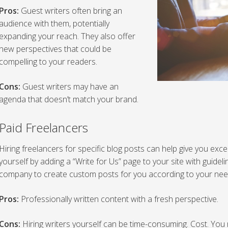
Pros:
Guest writers often bring an
audience with them, potentially
expanding your reach. They also offer
new perspectives that could be
compelling to your readers.
Cons:
Guest writers may have an
agenda that doesn’t match your brand.
Paid Freelancers
Hiring freelancers for specific blog posts can help give you excel
yourself by adding a “Write for Us” page to your site with guideli
company to create custom posts for you according to your nee
Pros:
Professionally written content with a fresh perspective.
Cons:
Hiring writers yourself can be time-consuming. Cost. Yo