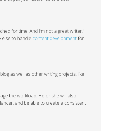
unched for time. And I’m not a great writer.”
e else to handle
content development
for
log as well as other writing projects, like
anage the workload. He or she will also
lancer, and be able to create a consistent