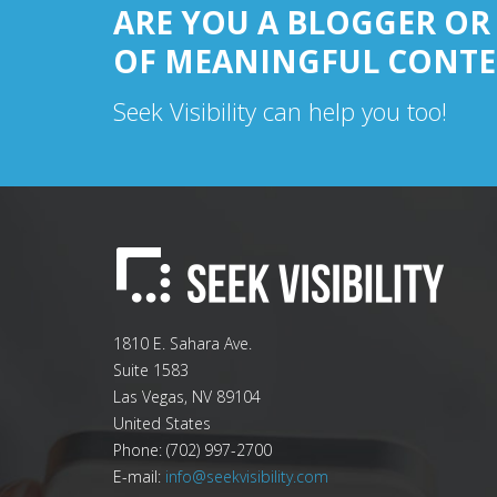
ARE YOU A BLOGGER OR
OF MEANINGFUL CONTE
Seek Visibility can help you too!
1810 E. Sahara Ave.
Suite 1583
Las Vegas
,
NV
89104
United States
Phone:
(702) 997-2700
E-mail:
info@seekvisibility.com