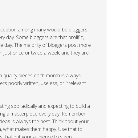
a perception among many would-be bloggers
ery day. Some bloggers are that prolific,
le day. The majority of bloggers post more
n just once or twice a week, and they are
h-quality pieces each month is always
ers poorly written, useless, or irrelevant
ting sporadically and expecting to build a
ating a masterpiece every day. Remember:
deas is always the best. Think about your
, what makes them happy. Use that to
ts that put your audience to sleep.