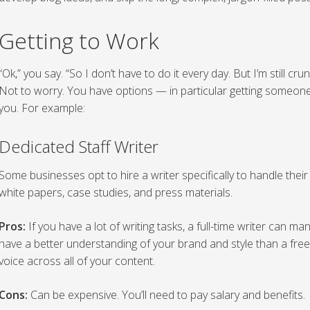
Getting to Work
“Ok,” you say. “So I don’t have to do it every day. But I’m still cr
Not to worry. You have options — in particular getting someon
you. For example:
Dedicated Staff Writer
Some businesses opt to hire a writer specifically to handle their b
white papers, case studies, and press materials.
Pros:
If you have a lot of writing tasks, a full-time writer can m
have a better understanding of your brand and style than a free
voice across all of your content.
Cons:
Can be expensive. You’ll need to pay salary and benefits.