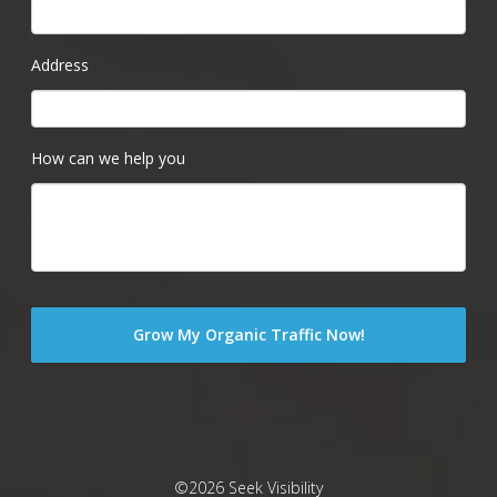
Address
How can we help you
©2026 Seek Visibility