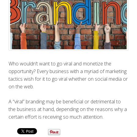
Who wouldn’t want to go viral and monetize the
opportunity? Every business with a myriad of marketing
tactics wish for it to go viral whether on social media or
on the web.
A “viral” branding may be beneficial or detrimental to
the business at hand, depending on the reasons why a
certain effort is receiving so much attention.