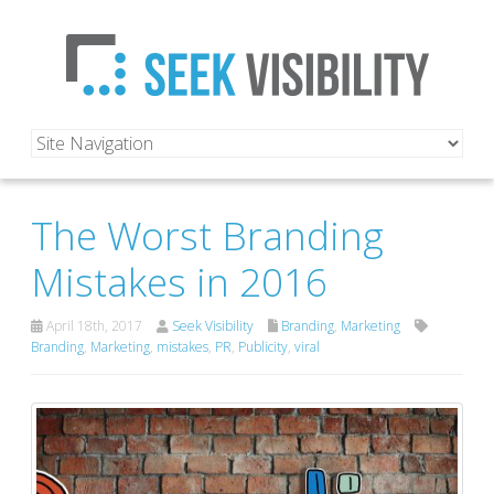
The Worst Branding
Mistakes in 2016
April 18th, 2017
Seek Visibility
Branding
,
Marketing
Branding
,
Marketing
,
mistakes
,
PR
,
Publicity
,
viral