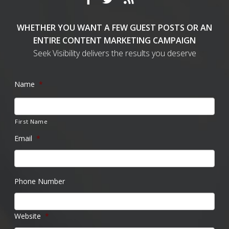
WHETHER YOU WANT A FEW GUEST POSTS OR AN
ENTIRE CONTENT MARKETING CAMPAIGN
Seek Visibility delivers the results you deserve
Name
*
First Name
Email
*
Phone Number
Website
*