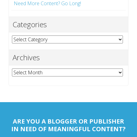
Need More Content? Go Long!
Categories
Categories
Archives
Archives
ARE YOU A BLOGGER OR PUBLISHER
IN NEED OF MEANINGFUL CONTENT?