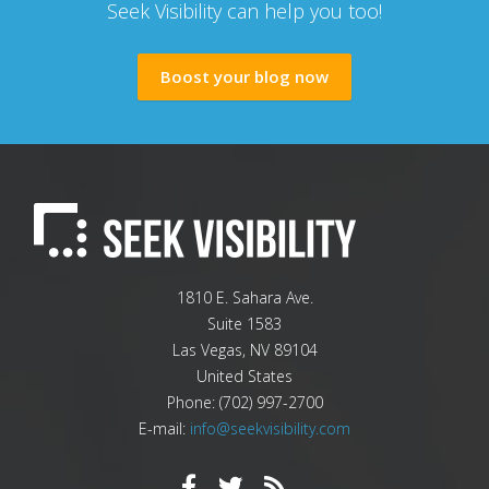
Seek Visibility can help you too!
Boost your blog now
1810 E. Sahara Ave.
Suite 1583
Las Vegas
,
NV
89104
United States
Phone:
(702) 997-2700
E-mail:
info@seekvisibility.com