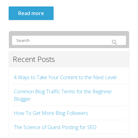
Read more
Recent Posts
4 Ways to Take Your Content to the Next Level
Common Blog Traffic Terms for the Beginner
Blogger
How To Get More Blog Followers
The Science of Guest Posting for SEO